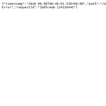
{"timestamp":"2026-08-08T08:48:01.530+00:00","path":"/e
Error","requestId":"2bd5c4ab-124326445"}